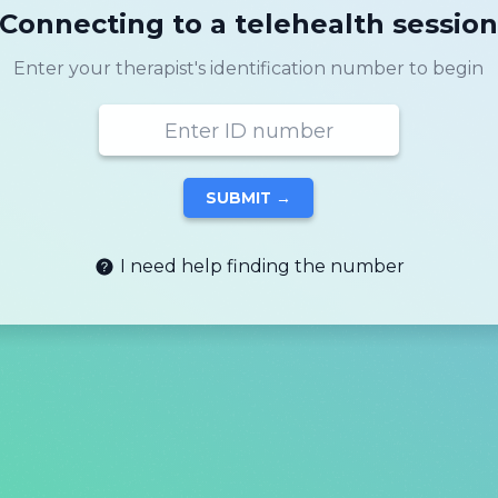
Connecting to a telehealth sessio
Enter your therapist's identification number to begin
shine
SUBMIT →
I need help finding the number
es